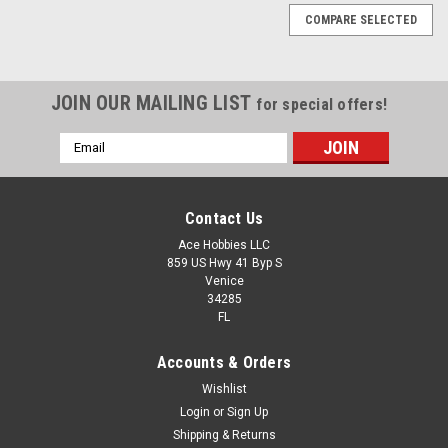
COMPARE SELECTED
JOIN OUR MAILING LIST
for special offers!
Email
Address
Contact Us
Ace Hobbies LLC
859 US Hwy 41 Byp S
Venice
34285
FL
Accounts & Orders
Wishlist
Login
or
Sign Up
Shipping & Returns