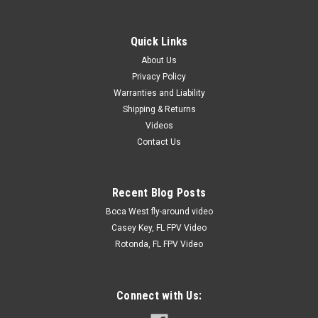
Sku:
SS100
Servo Screws 9/16" Qty: 100
These servo screws are the best around! 9/16" long with built
Quick Links
in washer. They have a socket head for a 5/64" ball driver or
About Us
allen wrench. 100 pieces to a package. Once you use these,
Privacy Policy
you will never use another.
Warranties and Liability
Shipping & Returns
Videos
$6.00
Contact Us
PLEASE CALL 941-232-8188 FOR AVAILABILITY.
Recent Blog Posts
COMPARE
Boca West fly-around video
Casey Key, FL FPV Video
Rotonda, FL FPV Video
Connect with Us: