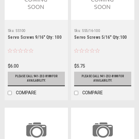
Sku:
SS100
Sku:
SS5/16-100
Servo Screws 9/16" Qty: 100
Servo Screws 5/16" Qty:100
$6.00
$5.75
PLEASE CALL 941-232-8188 FOR
PLEASE CALL 941-232-8188 FOR
AVAILABILITY.
AVAILABILITY.
COMPARE
COMPARE