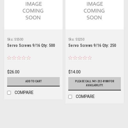
Sku:
SS500
Sku:
SS250
Servo Screws 9/16 Qty: 500
Servo Screws 9/16 Qty: 250
$26.00
$14.00
ADD TO CART
PLEASE CALL 941-232-8188 FOR
AVAILABILITY.
COMPARE
COMPARE