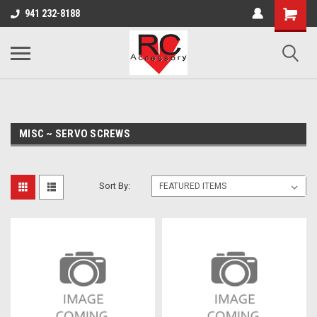
google-site-verification: google0d570972d473aa32.html
google-site-
941 232-8188
verification=4v3aBukqhpCUrdW-sVvnHeGd2-Zhduo9weCFW7yaV_M
MISC ~ SERVO SCREWS
Sort By: