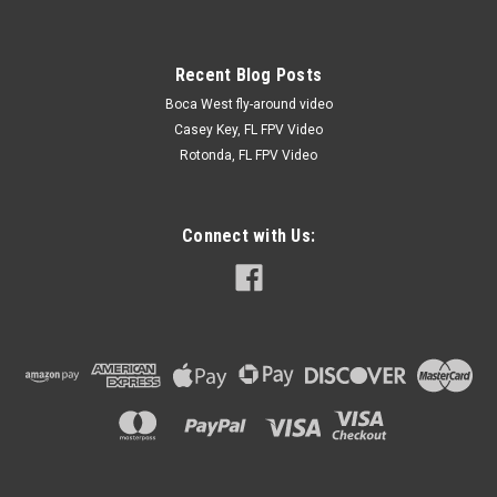
Recent Blog Posts
Boca West fly-around video
Casey Key, FL FPV Video
Rotonda, FL FPV Video
Connect with Us: