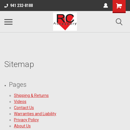
google-site-verification: google0d570972d473aa32.html
google-site-
941 232-8188
verification=4v3aBukqhpCUrdW-sVvnHeGd2-Zhduo9weCFW7yaV_M
Sitemap
Pages
Shipping & Returns
Videos
Contact Us
Warranties and Liability
Privacy Policy
About Us