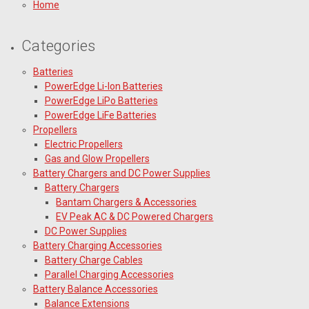
Home
Categories
Batteries
PowerEdge Li-Ion Batteries
PowerEdge LiPo Batteries
PowerEdge LiFe Batteries
Propellers
Electric Propellers
Gas and Glow Propellers
Battery Chargers and DC Power Supplies
Battery Chargers
Bantam Chargers & Accessories
EV Peak AC & DC Powered Chargers
DC Power Supplies
Battery Charging Accessories
Battery Charge Cables
Parallel Charging Accessories
Battery Balance Accessories
Balance Extensions