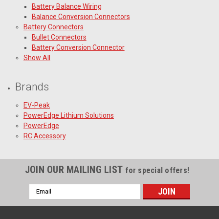
Battery Balance Wiring
Balance Conversion Connectors
Battery Connectors
Bullet Connectors
Battery Conversion Connector
Show All
Brands
EV-Peak
PowerEdge Lithium Solutions
PowerEdge
RC Accessory
JOIN OUR MAILING LIST
for special offers!
Email
Address