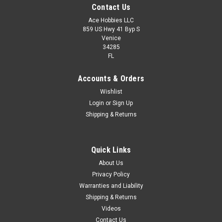
Contact Us
Ace Hobbies LLC
859 US Hwy 41 Byp S
Venice
34285
FL
Accounts & Orders
Wishlist
Login
or
Sign Up
Shipping & Returns
Quick Links
About Us
Privacy Policy
Warranties and Liability
Shipping & Returns
Videos
Contact Us